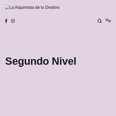
Skip
to
content
La Alquimista de tu Destino
Segundo Nivel