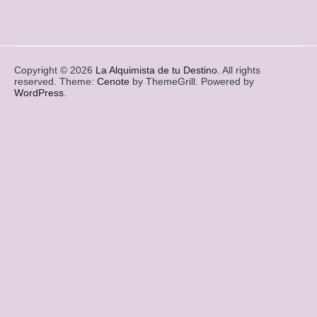
Copyright © 2026
La Alquimista de tu Destino
. All rights
reserved. Theme:
Cenote
by ThemeGrill. Powered by
WordPress
.